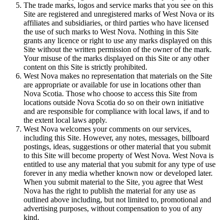
The trade marks, logos and service marks that you see on this
Site are registered and unregistered marks of West Nova or its
affiliates and subsidiaries, or third parties who have licensed
the use of such marks to West Nova. Nothing in this Site
grants any licence or right to use any marks displayed on this
Site without the written permission of the owner of the mark.
Your misuse of the marks displayed on this Site or any other
content on this Site is strictly prohibited.
West Nova makes no representation that materials on the Site
are appropriate or available for use in locations other than
Nova Scotia. Those who choose to access this Site from
locations outside Nova Scotia do so on their own initiative
and are responsible for compliance with local laws, if and to
the extent local laws apply.
West Nova welcomes your comments on our services,
including this Site. However, any notes, messages, billboard
postings, ideas, suggestions or other material that you submit
to this Site will become property of West Nova. West Nova is
entitled to use any material that you submit for any type of use
forever in any media whether known now or developed later.
When you submit material to the Site, you agree that West
Nova has the right to publish the material for any use as
outlined above including, but not limited to, promotional and
advertising purposes, without compensation to you of any
kind.