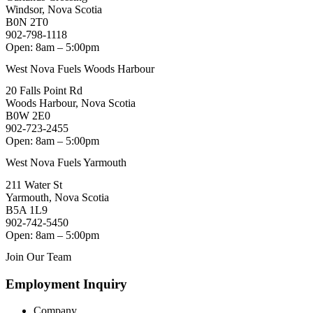
Windsor, Nova Scotia
B0N 2T0
902-798-1118
Open: 8am – 5:00pm
West Nova Fuels Woods Harbour
20 Falls Point Rd
Woods Harbour, Nova Scotia
B0W 2E0
902-723-2455
Open: 8am – 5:00pm
West Nova Fuels Yarmouth
211 Water St
Yarmouth, Nova Scotia
B5A 1L9
902-742-5450
Open: 8am – 5:00pm
Join Our Team
Employment Inquiry
Company