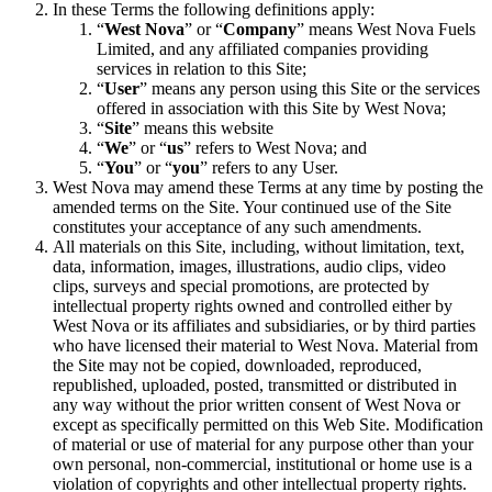
In these Terms the following definitions apply:
“
West Nova
” or “
Company
” means West Nova Fuels
Limited, and any affiliated companies providing
services in relation to this Site;
“
User
” means any person using this Site or the services
offered in association with this Site by West Nova;
“
Site
” means this website
“
We
” or “
us
” refers to West Nova; and
“
You
” or “
you
” refers to any User.
West Nova may amend these Terms at any time by posting the
amended terms on the Site. Your continued use of the Site
constitutes your acceptance of any such amendments.
All materials on this Site, including, without limitation, text,
data, information, images, illustrations, audio clips, video
clips, surveys and special promotions, are protected by
intellectual property rights owned and controlled either by
West Nova or its affiliates and subsidiaries, or by third parties
who have licensed their material to West Nova. Material from
the Site may not be copied, downloaded, reproduced,
republished, uploaded, posted, transmitted or distributed in
any way without the prior written consent of West Nova or
except as specifically permitted on this Web Site. Modification
of material or use of material for any purpose other than your
own personal, non-commercial, institutional or home use is a
violation of copyrights and other intellectual property rights.