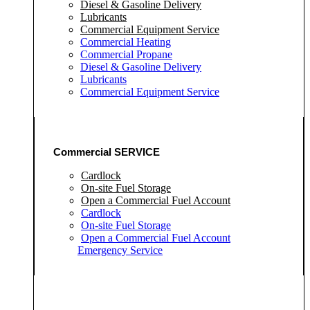
Diesel & Gasoline Delivery
Lubricants
Commercial Equipment Service
Commercial Heating
Commercial Propane
Diesel & Gasoline Delivery
Lubricants
Commercial Equipment Service
Commercial SERVICE
Cardlock
On-site Fuel Storage
Open a Commercial Fuel Account
Cardlock
On-site Fuel Storage
Open a Commercial Fuel Account
Emergency Service