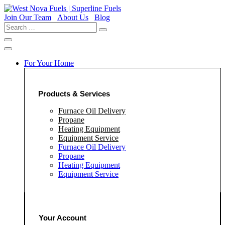
Skip
to
Join Our Team
About Us
Blog
content
Search
…
For Your Home
Products & Services
Furnace Oil Delivery
Propane
Heating Equipment
Equipment Service
Furnace Oil Delivery
Propane
Heating Equipment
Equipment Service
Your Account