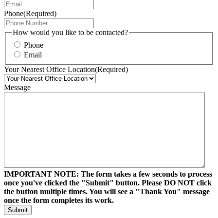
Phone
(Required)
How would you like to be contacted?
Phone
Email
Your Nearest Office Location
(Required)
Message
IMPORTANT NOTE: The form takes a few seconds to process
once you've clicked the "Submit" button. Please DO NOT click
the button multiple times. You will see a "Thank You" message
once the form completes its work.