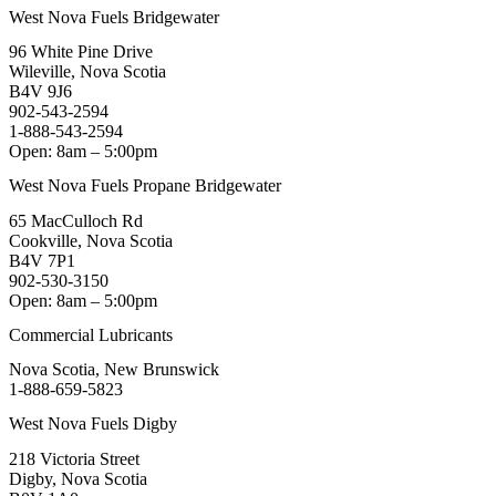
West Nova Fuels Bridgewater
96 White Pine Drive
Wileville, Nova Scotia
B4V 9J6
902-543-2594
1-888-543-2594
Open: 8am – 5:00pm
West Nova Fuels Propane Bridgewater
65 MacCulloch Rd
Cookville, Nova Scotia
B4V 7P1
902-530-3150
Open: 8am – 5:00pm
Commercial Lubricants
Nova Scotia, New Brunswick
1-888-659-5823
West Nova Fuels Digby
218 Victoria Street
Digby, Nova Scotia