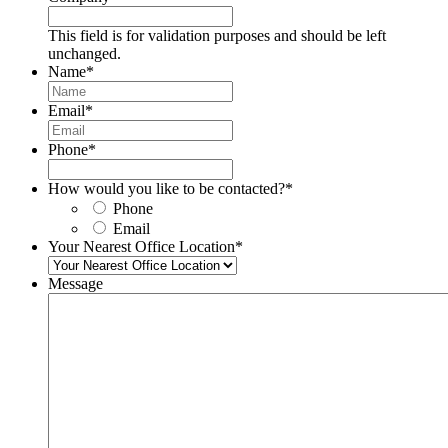
This field is for validation purposes and should be left
unchanged.
Name
*
Email
*
Phone
*
How would you like to be contacted?
*
Phone
Email
Your Nearest Office Location
*
Message