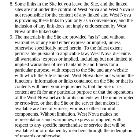
Some links in the Site let you leave the Site, and the linked
sites are not under the control of West Nova and West Nova is
not responsible for the content of any linked site. West Nova
is providing these links to you only as a convenience, and the
inclusion of any link does not imply endorsement by West
Nova of the linked site.
The materials in the Site are provided “as is” and without
warranties of any kind either express or implied, unless
otherwise specifically noted herein. To the fullest extent
permissible pursuant to applicable law, West Nova disclaims
all warranties, express or implied, including but not limited to
implied warranties of merchantability and fitness for a
particular purpose, with respect to the Site and any website
with which the Site is linked. West Nova does not warrant the
functions, information or links contained on the Site or that its
contents will meet your requirements, that the Site or its
content are fit for any particular purpose or that the operations
of the West Nova network or its contents will be uninterrupted
or error-free, or that the Site or the server that makes it
available are free of viruses, worms or other harmful
components. Without limitation, West Nova makes no
representations and warranties, express or implied, with
respect to any specific merchandise or service that will be
available for or obtained by members through the redemption
of rewards or otherwise.