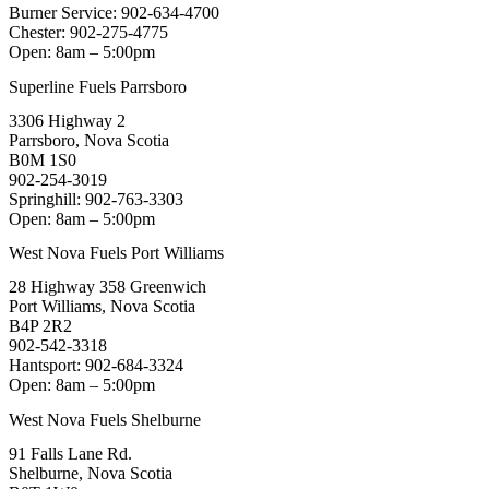
Burner Service: 902-634-4700
Chester: 902-275-4775
Open: 8am – 5:00pm
Superline Fuels Parrsboro
3306 Highway 2
Parrsboro, Nova Scotia
B0M 1S0
902-254-3019
Springhill: 902-763-3303
Open: 8am – 5:00pm
West Nova Fuels Port Williams
28 Highway 358 Greenwich
Port Williams, Nova Scotia
B4P 2R2
902-542-3318
Hantsport: 902-684-3324
Open: 8am – 5:00pm
West Nova Fuels Shelburne
91 Falls Lane Rd.
Shelburne, Nova Scotia