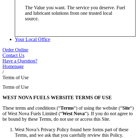
The Value you want. The service you deserve. Fuel
and lubricant solutions from one trusted local
source.
Your Local Office
Order Online
Contact Us
Have a Question?
Homepage
/
Terms of Use
Terms of Use
WEST NOVA FUELS WEBSITE TERMS OF USE
These terms and conditions (“
Terms
“) of using the website (“
Site
“)
of West Nova Fuels Limited (“
West Nova
“). If you do not agree to
be bound by these Terms, do not use or access this Site.
West Nova’s Privacy Policy found here forms part of these
Terms, and we ask that you carefully review this Policy.