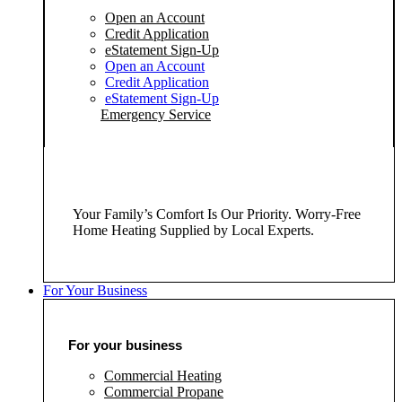
Open an Account
Credit Application
eStatement Sign-Up
Open an Account
Credit Application
eStatement Sign-Up
Emergency Service
Your Family’s Comfort Is Our Priority. Worry-Free
Home Heating Supplied by Local Experts.
For Your Business
For your business
Commercial Heating
Commercial Propane