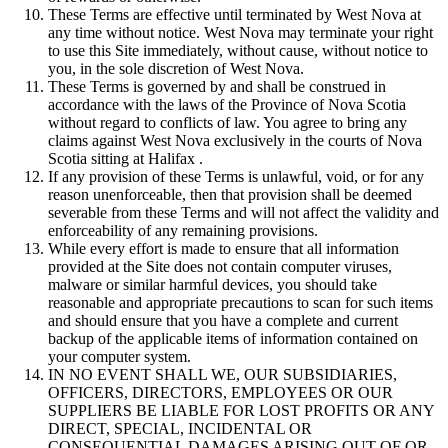
These Terms are effective until terminated by West Nova at
any time without notice. West Nova may terminate your right
to use this Site immediately, without cause, without notice to
you, in the sole discretion of West Nova.
These Terms is governed by and shall be construed in
accordance with the laws of the Province of Nova Scotia
without regard to conflicts of law. You agree to bring any
claims against West Nova exclusively in the courts of Nova
Scotia sitting at Halifax .
If any provision of these Terms is unlawful, void, or for any
reason unenforceable, then that provision shall be deemed
severable from these Terms and will not affect the validity and
enforceability of any remaining provisions.
While every effort is made to ensure that all information
provided at the Site does not contain computer viruses,
malware or similar harmful devices, you should take
reasonable and appropriate precautions to scan for such items
and should ensure that you have a complete and current
backup of the applicable items of information contained on
your computer system.
IN NO EVENT SHALL WE, OUR SUBSIDIARIES,
OFFICERS, DIRECTORS, EMPLOYEES OR OUR
SUPPLIERS BE LIABLE FOR LOST PROFITS OR ANY
DIRECT, SPECIAL, INCIDENTAL OR
CONSEQUENTIAL DAMAGES ARISING OUT OF OR