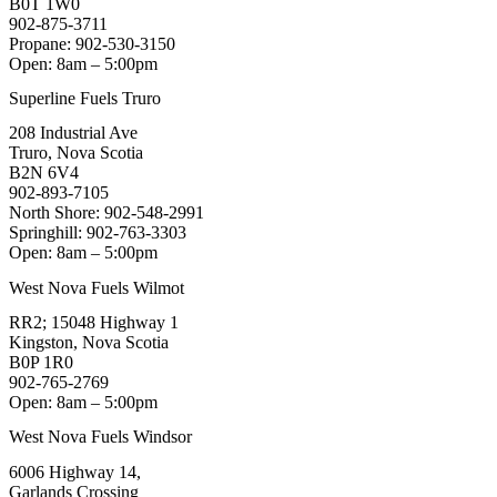
B0T 1W0
902-875-3711
Propane: 902-530-3150
Open: 8am – 5:00pm
Superline Fuels Truro
208 Industrial Ave
Truro, Nova Scotia
B2N 6V4
902-893-7105
North Shore: 902-548-2991
Springhill: 902-763-3303
Open: 8am – 5:00pm
West Nova Fuels Wilmot
RR2; 15048 Highway 1
Kingston, Nova Scotia
B0P 1R0
902-765-2769
Open: 8am – 5:00pm
West Nova Fuels Windsor
6006 Highway 14,
Garlands Crossing