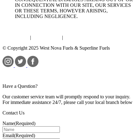
IN CONNECTION WITH OUR SITE, OUR SERVICES
OR THESE TERMS, HOWEVER ARISING,
INCLUDING NEGLIGENCE.
Terms of Use
|
Privacy Policy
|
Bill S-211
© Copyright 2025 West Nova Fuels & Superline Fuels
Have a Question?
Our customer service team will promptly respond to your inquiry.
For immediate assistance 24/7, please call your local branch below
Contact Us
Name
(Required)
Email
(Required)